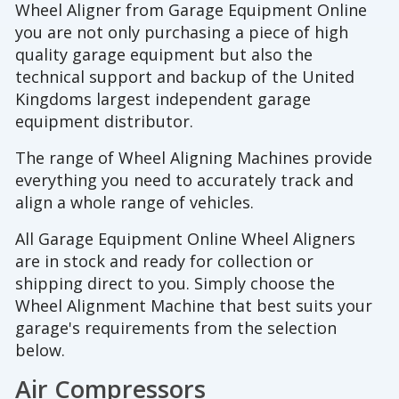
Wheel Aligner from Garage Equipment Online
you are not only purchasing a piece of high
quality garage equipment but also the
technical support and backup of the United
Kingdoms largest independent garage
equipment distributor.
The range of Wheel Aligning Machines provide
everything you need to accurately track and
align a whole range of vehicles.
All Garage Equipment Online Wheel Aligners
are in stock and ready for collection or
shipping direct to you. Simply choose the
Wheel Alignment Machine that best suits your
garage's requirements from the selection
below.
Air Compressors