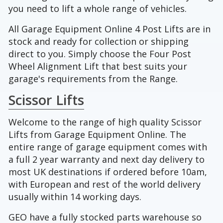
you need to lift a whole range of vehicles.
All Garage Equipment Online 4 Post Lifts are in
stock and ready for collection or shipping
direct to you. Simply choose the Four Post
Wheel Alignment Lift that best suits your
garage's requirements from the Range.
Scissor Lifts
Welcome to the range of high quality Scissor
Lifts from Garage Equipment Online. The
entire range of garage equipment comes with
a full 2 year warranty and next day delivery to
most UK destinations if ordered before 10am,
with European and rest of the world delivery
usually within 14 working days.
GEO have a fully stocked parts warehouse so