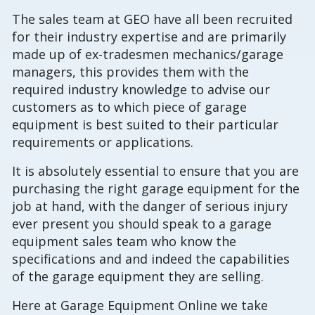
The sales team at GEO have all been recruited
for their industry expertise and are primarily
made up of ex-tradesmen mechanics/garage
managers, this provides them with the
required industry knowledge to advise our
customers as to which piece of garage
equipment is best suited to their particular
requirements or applications.
It is absolutely essential to ensure that you are
purchasing the right garage equipment for the
job at hand, with the danger of serious injury
ever present you should speak to a garage
equipment sales team who know the
specifications and and indeed the capabilities
of the garage equipment they are selling.
Here at Garage Equipment Online we take