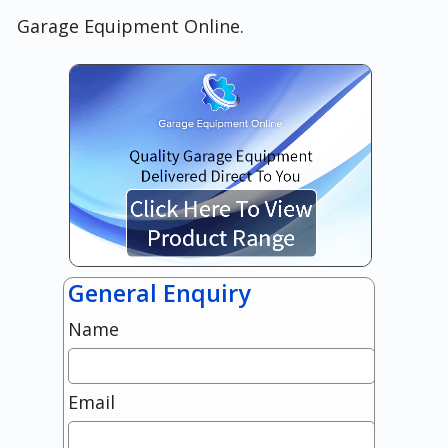
Garage Equipment Online.
General Enquiry
Name
Email