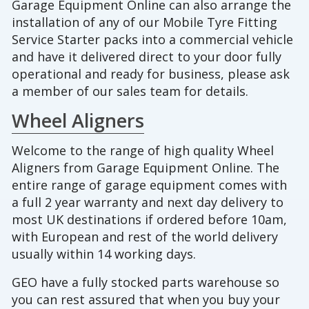
Garage Equipment Online can also arrange the
installation of any of our Mobile Tyre Fitting
Service Starter packs into a commercial vehicle
and have it delivered direct to your door fully
operational and ready for business, please ask
a member of our sales team for details.
Wheel Aligners
Welcome to the range of high quality Wheel
Aligners from Garage Equipment Online. The
entire range of garage equipment comes with
a full 2 year warranty and next day delivery to
most UK destinations if ordered before 10am,
with European and rest of the world delivery
usually within 14 working days.
GEO have a fully stocked parts warehouse so
you can rest assured that when you buy your