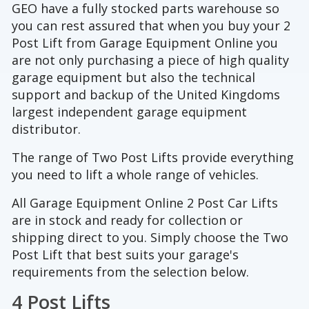
GEO have a fully stocked parts warehouse so
you can rest assured that when you buy your 2
Post Lift from Garage Equipment Online you
are not only purchasing a piece of high quality
garage equipment but also the technical
support and backup of the United Kingdoms
largest independent garage equipment
distributor.
The range of Two Post Lifts provide everything
you need to lift a whole range of vehicles.
All Garage Equipment Online 2 Post Car Lifts
are in stock and ready for collection or
shipping direct to you. Simply choose the Two
Post Lift that best suits your garage's
requirements from the selection below.
4 Post Lifts