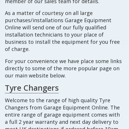
member of our sales team for details.
As a matter of courtesy on all large
purchases/installations Garage Equipment
Online will send one of our fully qualified
installation technicians to your place of
business to install the equipment for you free
of charge.
For your convenience we have place some links
directly to some of the more popular page on
our main website below.
Tyre Changers
Welcome to the range of high quality Tyre
Changers from Garage Equipment Online. The
entire range of garage equipment comes with
a full 2 year warranty and next day delivery to
most UK destinations if ordered before 10am,