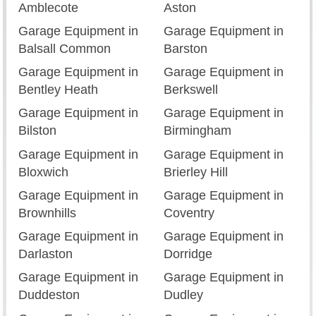
Amblecote
Aston
Garage Equipment in
Garage Equipment in
Balsall Common
Barston
Garage Equipment in
Garage Equipment in
Bentley Heath
Berkswell
Garage Equipment in
Garage Equipment in
Bilston
Birmingham
Garage Equipment in
Garage Equipment in
Bloxwich
Brierley Hill
Garage Equipment in
Garage Equipment in
Brownhills
Coventry
Garage Equipment in
Garage Equipment in
Darlaston
Dorridge
Garage Equipment in
Garage Equipment in
Duddeston
Dudley