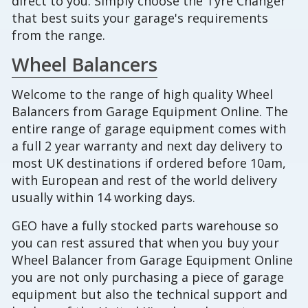
direct to you. Simply choose the Tyre Changer
that best suits your garage's requirements
from the range.
Wheel Balancers
Welcome to the range of high quality Wheel
Balancers from Garage Equipment Online. The
entire range of garage equipment comes with
a full 2 year warranty and next day delivery to
most UK destinations if ordered before 10am,
with European and rest of the world delivery
usually within 14 working days.
GEO have a fully stocked parts warehouse so
you can rest assured that when you buy your
Wheel Balancer from Garage Equipment Online
you are not only purchasing a piece of garage
equipment but also the technical support and