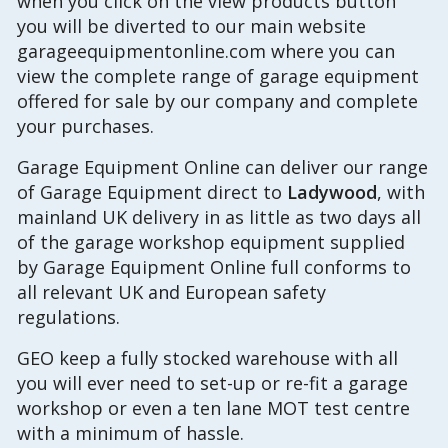
when you click on the view products button
you will be diverted to our main website
garageequipmentonline.com where you can
view the complete range of garage equipment
offered for sale by our company and complete
your purchases.
Garage Equipment Online can deliver our range
of Garage Equipment direct to
Ladywood
, with
mainland UK delivery in as little as two days all
of the garage workshop equipment supplied
by Garage Equipment Online full conforms to
all relevant UK and European safety
regulations.
GEO keep a fully stocked warehouse with all
you will ever need to set-up or re-fit a garage
workshop or even a ten lane MOT test centre
with a minimum of hassle.