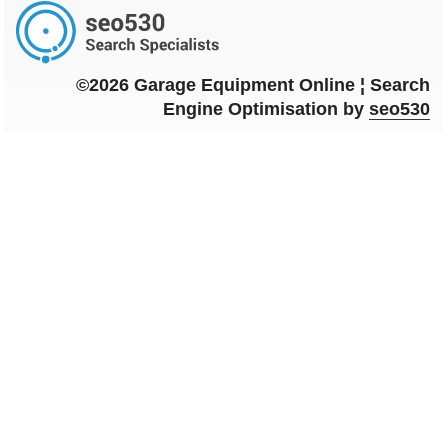
©2026 Garage Equipment Online ¦ Search
Engine Optimisation by
seo530