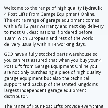
Welcome to the range of high quality Hydraulic
4 Post Lifts from Garage Equipment Online.
The entire range of garage equipment comes
with a full 2 year warranty and next day delivery
to most UK destinations if ordered before
10am, with European and rest of the world
delivery usually within 14 working days.
GEO have a fully stocked parts warehouse so
you can rest assured that when you buy your 4
Post Lift from Garage Equipment Online you
are not only purchasing a piece of high quality
garage equipment but also the technical
support and backup of the United Kingdoms
largest independent garage equipment
distributor.
The range of Four Post Lifts provide everything