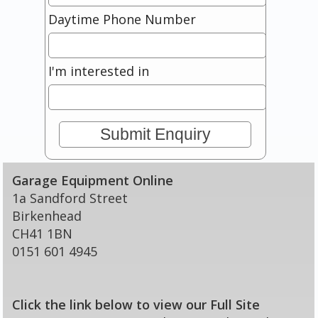
Daytime Phone Number
I'm interested in
Garage Equipment Online
1a Sandford Street
Birkenhead
CH41 1BN
0151 601 4945
Click the link below to view our Full Site