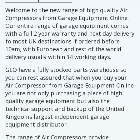
Welcome to the new range of high quality Air
Compressors from Garage Equipment Online.
Our entire range of garage equipment comes
with a full 2 year warranty and next day delivery
to most UK destinations if ordered before
10am, with European and rest of the world
delivery usually within 14 working days.
GEO have a fully stocked parts warehouse so
you can rest assured that when you buy your
Air Compressor from Garage Equipment Online
you are not only purchasing a piece of high
quality garage equipment but also the
technical support and backup of the United
Kingdoms largest independent garage
equipment distributor.
The range of Air Compressors provide