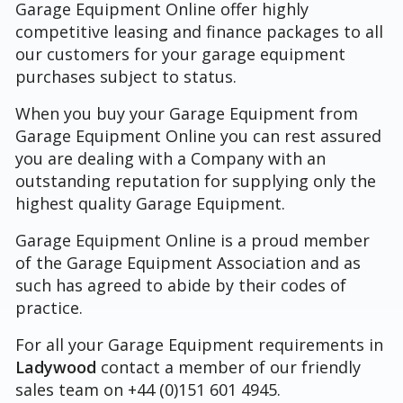
Garage Equipment Online offer highly
competitive leasing and finance packages to all
our customers for your garage equipment
purchases subject to status.
When you buy your Garage Equipment from
Garage Equipment Online you can rest assured
you are dealing with a Company with an
outstanding reputation for supplying only the
highest quality Garage Equipment.
Garage Equipment Online is a proud member
of the Garage Equipment Association and as
such has agreed to abide by their codes of
practice.
For all your Garage Equipment requirements in
Ladywood
contact a member of our friendly
sales team on +44 (0)151 601 4945.