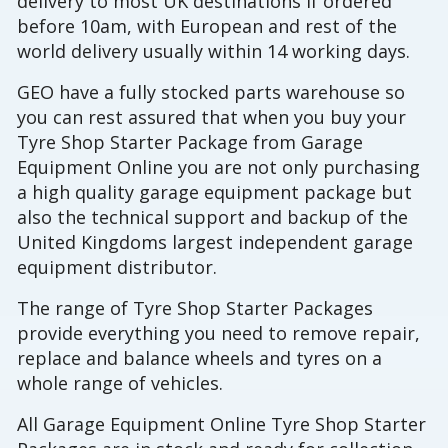
delivery to most UK destinations if ordered
before 10am, with European and rest of the
world delivery usually within 14 working days.
GEO have a fully stocked parts warehouse so
you can rest assured that when you buy your
Tyre Shop Starter Package from Garage
Equipment Online you are not only purchasing
a high quality garage equipment package but
also the technical support and backup of the
United Kingdoms largest independent garage
equipment distributor.
The range of Tyre Shop Starter Packages
provide everything you need to remove repair,
replace and balance wheels and tyres on a
whole range of vehicles.
All Garage Equipment Online Tyre Shop Starter