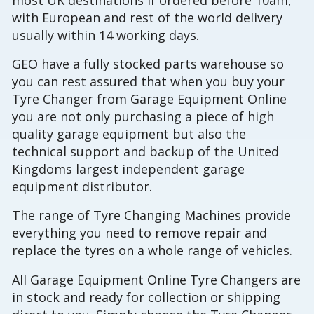
with European and rest of the world delivery
usually within 14 working days.
GEO have a fully stocked parts warehouse so
you can rest assured that when you buy your
Tyre Changer from Garage Equipment Online
you are not only purchasing a piece of high
quality garage equipment but also the
technical support and backup of the United
Kingdoms largest independent garage
equipment distributor.
The range of Tyre Changing Machines provide
everything you need to remove repair and
replace the tyres on a whole range of vehicles.
All Garage Equipment Online Tyre Changers are
in stock and ready for collection or shipping