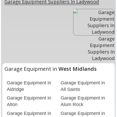
Garage Equipment Suppliers In Ladywood
Garage
Equipment
Suppliers In
Ladywood
Garage Equipment in
West Midlands
Garage Equipment in
Garage Equipment in
Aldridge
All Saints
Garage Equipment in
Garage Equipment in
Alton
Alum Rock
Garage Equipment in
Garage Equipment in