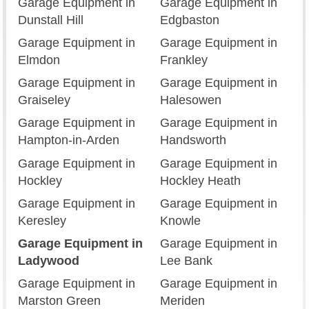
Garage Equipment in
Garage Equipment in
Dunstall Hill
Edgbaston
Garage Equipment in
Garage Equipment in
Elmdon
Frankley
Garage Equipment in
Garage Equipment in
Graiseley
Halesowen
Garage Equipment in
Garage Equipment in
Hampton-in-Arden
Handsworth
Garage Equipment in
Garage Equipment in
Hockley
Hockley Heath
Garage Equipment in
Garage Equipment in
Keresley
Knowle
Garage Equipment in
Garage Equipment in
Ladywood
Lee Bank
Garage Equipment in
Garage Equipment in
Marston Green
Meriden