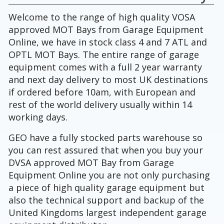
Welcome to the range of high quality VOSA
approved MOT Bays from Garage Equipment
Online, we have in stock class 4 and 7 ATL and
OPTL MOT Bays. The entire range of garage
equipment comes with a full 2 year warranty
and next day delivery to most UK destinations
if ordered before 10am, with European and
rest of the world delivery usually within 14
working days.
GEO have a fully stocked parts warehouse so
you can rest assured that when you buy your
DVSA approved MOT Bay from Garage
Equipment Online you are not only purchasing
a piece of high quality garage equipment but
also the technical support and backup of the
United Kingdoms largest independent garage