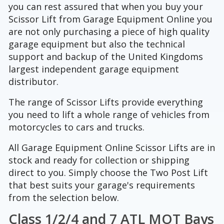
you can rest assured that when you buy your
Scissor Lift from Garage Equipment Online you
are not only purchasing a piece of high quality
garage equipment but also the technical
support and backup of the United Kingdoms
largest independent garage equipment
distributor.
The range of Scissor Lifts provide everything
you need to lift a whole range of vehicles from
motorcycles to cars and trucks.
All Garage Equipment Online Scissor Lifts are in
stock and ready for collection or shipping
direct to you. Simply choose the Two Post Lift
that best suits your garage's requirements
from the selection below.
Class 1/2/4 and 7 ATL MOT Bays