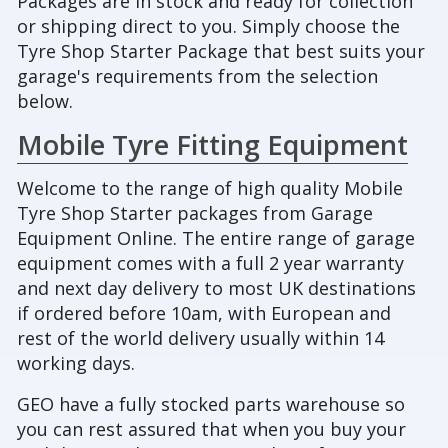
Packages are in stock and ready for collection
or shipping direct to you. Simply choose the
Tyre Shop Starter Package that best suits your
garage's requirements from the selection
below.
Mobile Tyre Fitting Equipment
Welcome to the range of high quality Mobile
Tyre Shop Starter packages from Garage
Equipment Online. The entire range of garage
equipment comes with a full 2 year warranty
and next day delivery to most UK destinations
if ordered before 10am, with European and
rest of the world delivery usually within 14
working days.
GEO have a fully stocked parts warehouse so
you can rest assured that when you buy your