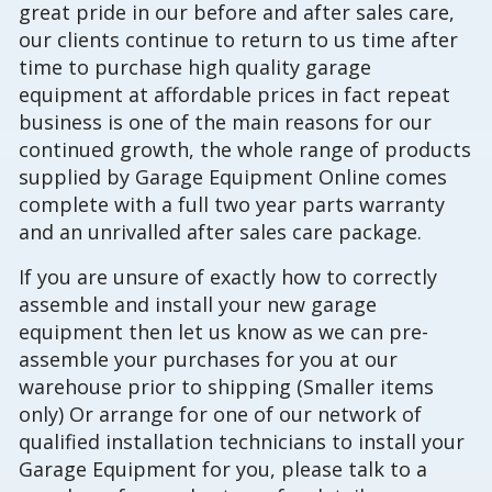
great pride in our before and after sales care,
our clients continue to return to us time after
time to purchase high quality garage
equipment at affordable prices in fact repeat
business is one of the main reasons for our
continued growth, the whole range of products
supplied by Garage Equipment Online comes
complete with a full two year parts warranty
and an unrivalled after sales care package.
If you are unsure of exactly how to correctly
assemble and install your new garage
equipment then let us know as we can pre-
assemble your purchases for you at our
warehouse prior to shipping (Smaller items
only) Or arrange for one of our network of
qualified installation technicians to install your
Garage Equipment for you, please talk to a