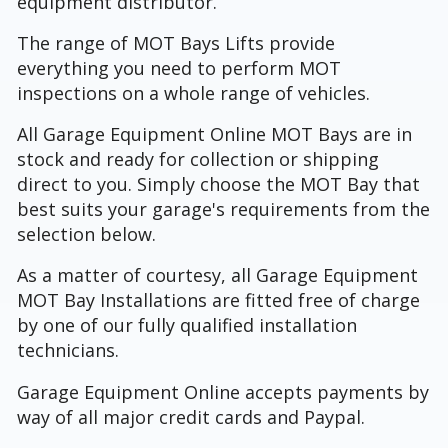
equipment distributor.
The range of MOT Bays Lifts provide
everything you need to perform MOT
inspections on a whole range of vehicles.
All Garage Equipment Online MOT Bays are in
stock and ready for collection or shipping
direct to you. Simply choose the MOT Bay that
best suits your garage's requirements from the
selection below.
As a matter of courtesy, all Garage Equipment
MOT Bay Installations are fitted free of charge
by one of our fully qualified installation
technicians.
Garage Equipment Online accepts payments by
way of all major credit cards and Paypal.