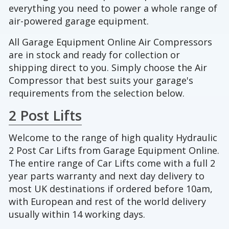
everything you need to power a whole range of
air-powered garage equipment.
All Garage Equipment Online Air Compressors
are in stock and ready for collection or
shipping direct to you. Simply choose the Air
Compressor that best suits your garage's
requirements from the selection below.
2 Post Lifts
Welcome to the range of high quality Hydraulic
2 Post Car Lifts from Garage Equipment Online.
The entire range of Car Lifts come with a full 2
year parts warranty and next day delivery to
most UK destinations if ordered before 10am,
with European and rest of the world delivery
usually within 14 working days.