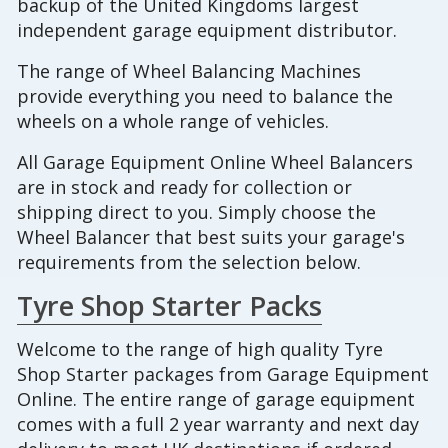
backup of the United Kingdoms largest
independent garage equipment distributor.
The range of Wheel Balancing Machines
provide everything you need to balance the
wheels on a whole range of vehicles.
All Garage Equipment Online Wheel Balancers
are in stock and ready for collection or
shipping direct to you. Simply choose the
Wheel Balancer that best suits your garage's
requirements from the selection below.
Tyre Shop Starter Packs
Welcome to the range of high quality Tyre
Shop Starter packages from Garage Equipment
Online. The entire range of garage equipment
comes with a full 2 year warranty and next day