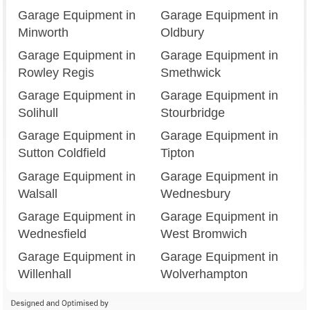
Garage Equipment in
Garage Equipment in
Minworth
Oldbury
Garage Equipment in
Garage Equipment in
Rowley Regis
Smethwick
Garage Equipment in
Garage Equipment in
Solihull
Stourbridge
Garage Equipment in
Garage Equipment in
Sutton Coldfield
Tipton
Garage Equipment in
Garage Equipment in
Walsall
Wednesbury
Garage Equipment in
Garage Equipment in
Wednesfield
West Bromwich
Garage Equipment in
Garage Equipment in
Willenhall
Wolverhampton