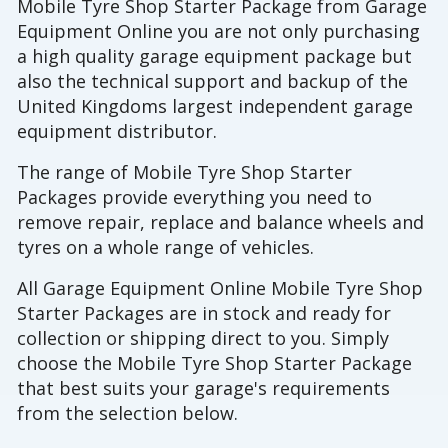
Mobile Tyre Shop Starter Package from Garage
Equipment Online you are not only purchasing
a high quality garage equipment package but
also the technical support and backup of the
United Kingdoms largest independent garage
equipment distributor.
The range of Mobile Tyre Shop Starter
Packages provide everything you need to
remove repair, replace and balance wheels and
tyres on a whole range of vehicles.
All Garage Equipment Online Mobile Tyre Shop
Starter Packages are in stock and ready for
collection or shipping direct to you. Simply
choose the Mobile Tyre Shop Starter Package
that best suits your garage's requirements
from the selection below.