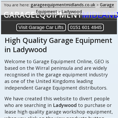
You are here:
garageequipmentmidlands.co.uk
>
Garage
Equipment
>
Ladywood
GARAGEEQUIPMENT
MIDLAN
Visit Garage Car Lifts
0151 601 4945
High Quality Garage Equipment
in Ladywood
Welcome to Garage Equipment Online, GEO is
based on the Wirral peninsula and are widely
recognised in the garage equipment industry
as one of the United Kingdoms leading
independent Garage Equipment distributors.
We have created this website to divert people
who are searching in
Ladywood
to purchase or
lease high quality garage workshop equipment,